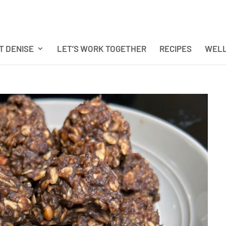
T DENISE
LET’S WORK TOGETHER
RECIPES
WELL