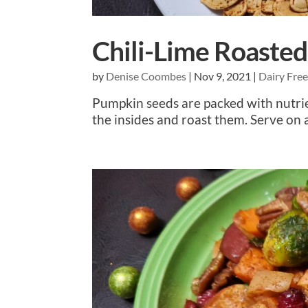
Chili-Lime Roaste
by
Denise Coombes
|
Nov 9, 2021
|
Dairy Fre
Pumpkin seeds are packed with nutrie
the insides and roast them. Serve on a