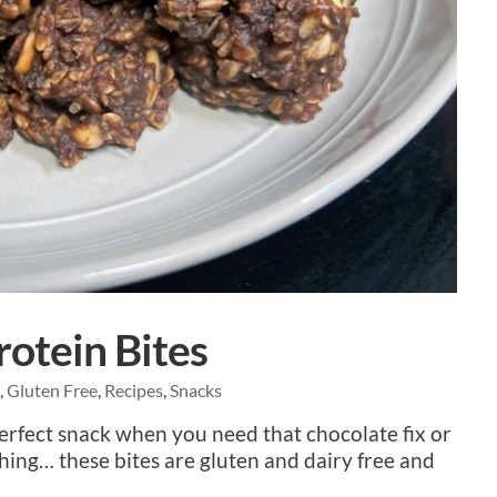
otein Bites
e
,
Gluten Free
,
Recipes
,
Snacks
perfect snack when you need that chocolate fix or
hing… these bites are gluten and dairy free and