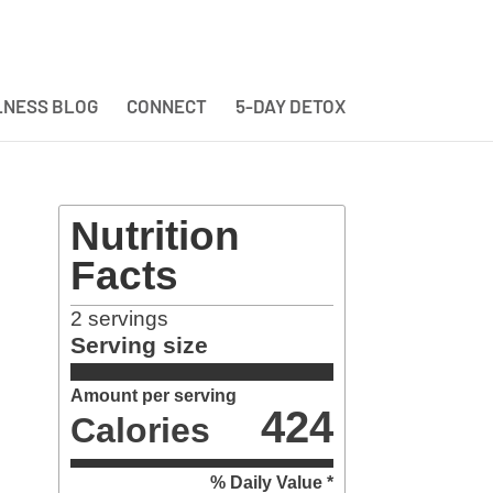
NESS BLOG
CONNECT
5-DAY DETOX
Nutrition
Facts
2
servings
Serving size
Amount per serving
424
Calories
% Daily Value *