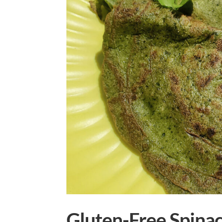
Gluten-Free Spinach