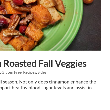
Roasted Fall Veggies
e
,
Gluten Free
,
Recipes
,
Sides
Fall season. Not only does cinnamon enhance the
upport healthy blood sugar levels and assist in