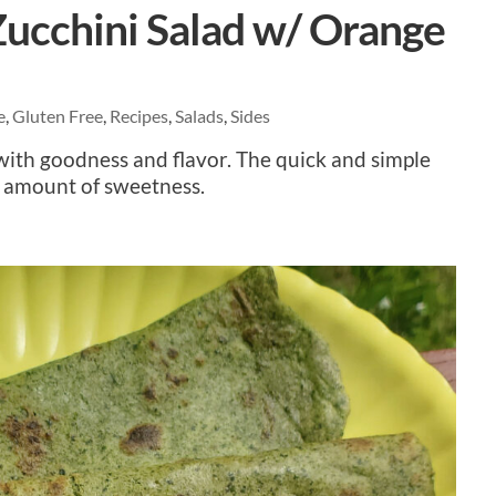
ucchini Salad w/ Orange
e
,
Gluten Free
,
Recipes
,
Salads
,
Sides
with goodness and flavor. The quick and simple
t amount of sweetness.