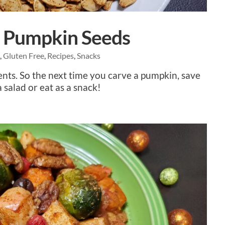
d Pumpkin Seeds
e
,
Gluten Free
,
Recipes
,
Snacks
nts. So the next time you carve a pumpkin, save
 salad or eat as a snack!