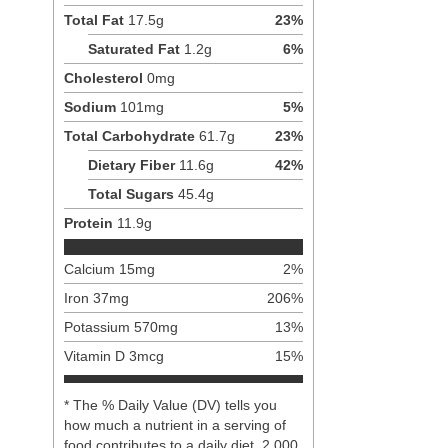
Total Fat
17.5
g
23
%
Saturated Fat
1.2
g
6
%
Cholesterol
0
mg
Sodium
101
mg
5
%
Total Carbohydrate
61.7
g
23
%
Dietary Fiber
11.6
g
42
%
Total Sugars
45.4
g
Protein
11.9
g
Calcium
15
mg
2
%
Iron
37
mg
206
%
Potassium
570
mg
13
%
Vitamin D
3
mcg
15
%
* The % Daily Value (DV) tells you
how much a nutrient in a serving of
food contributes to a daily diet. 2,000