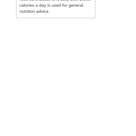
calories a day is used for general
nutrition advice.