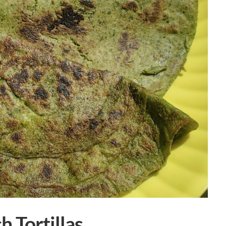
 Tortillas