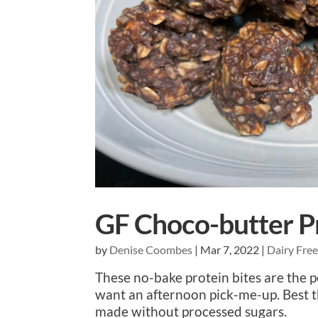
GF Choco-butter Pr
by
Denise Coombes
|
Mar 7, 2022
|
Dairy Fre
These no-bake protein bites are the 
want an afternoon pick-me-up. Best t
made without processed sugars.