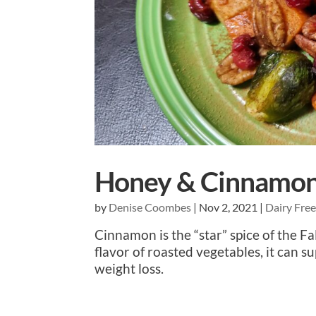
Honey & Cinnamon 
by
Denise Coombes
|
Nov 2, 2021
|
Dairy Fre
Cinnamon is the “star” spice of the 
flavor of roasted vegetables, it can s
weight loss.