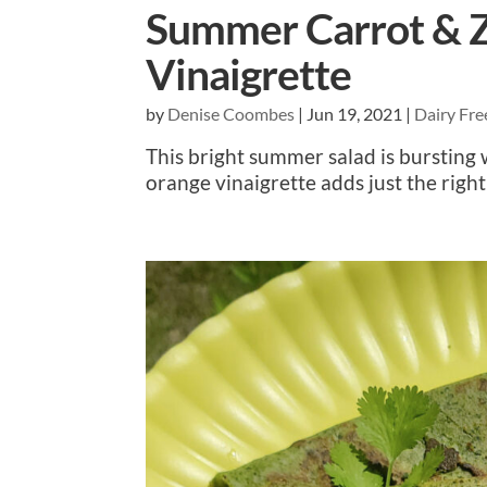
Summer Carrot & Z
Vinaigrette
by
Denise Coombes
|
Jun 19, 2021
|
Dairy Fre
This bright summer salad is bursting 
orange vinaigrette adds just the righ