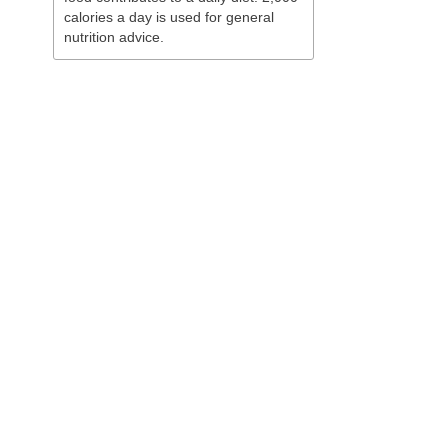
calories a day is used for general
nutrition advice.