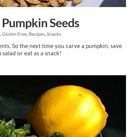
d Pumpkin Seeds
e
,
Gluten Free
,
Recipes
,
Snacks
nts. So the next time you carve a pumpkin, save
 salad or eat as a snack!