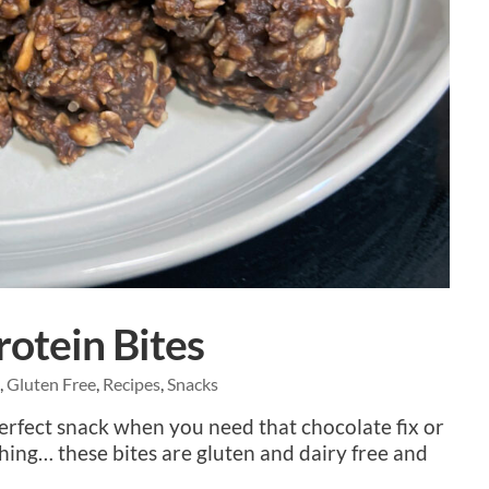
otein Bites
e
,
Gluten Free
,
Recipes
,
Snacks
perfect snack when you need that chocolate fix or
hing… these bites are gluten and dairy free and