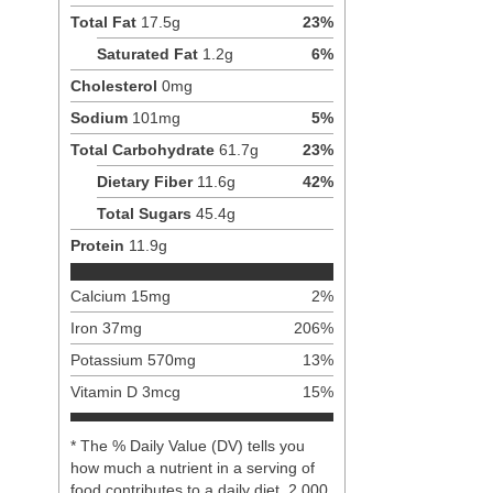
Total Fat
17.5
g
23
%
Saturated Fat
1.2
g
6
%
Cholesterol
0
mg
Sodium
101
mg
5
%
Total Carbohydrate
61.7
g
23
%
Dietary Fiber
11.6
g
42
%
Total Sugars
45.4
g
Protein
11.9
g
Calcium
15
mg
2
%
Iron
37
mg
206
%
Potassium
570
mg
13
%
Vitamin D
3
mcg
15
%
* The % Daily Value (DV) tells you
how much a nutrient in a serving of
food contributes to a daily diet. 2,000