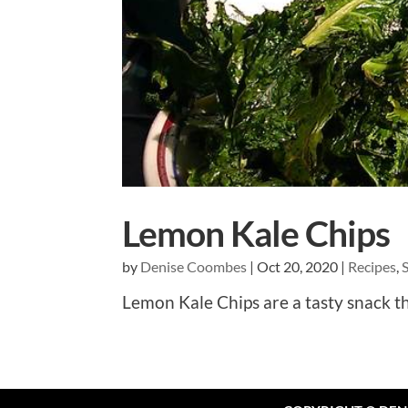
Lemon Kale Chips
by
Denise Coombes
|
Oct 20, 2020
|
Recipes
,
Lemon Kale Chips are a tasty snack th