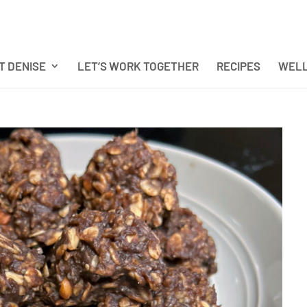
T DENISE
LET’S WORK TOGETHER
RECIPES
WELL