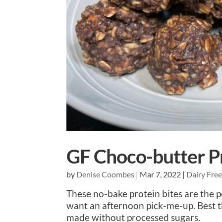
GF Choco-butter Pr
by
Denise Coombes
|
Mar 7, 2022
|
Dairy Fre
These no-bake protein bites are the 
want an afternoon pick-me-up. Best t
made without processed sugars.