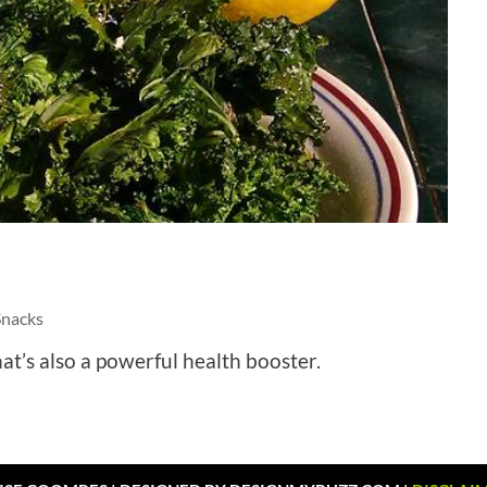
Snacks
at’s also a powerful health booster.