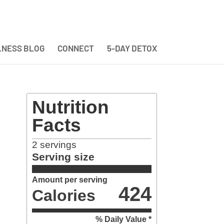
NESS BLOG
CONNECT
5-DAY DETOX
Nutrition
Facts
2
servings
Serving size
Amount per serving
424
Calories
% Daily Value *