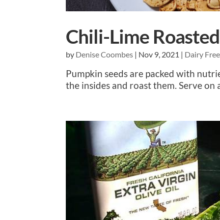
Chili-Lime Roaste
by
Denise Coombes
|
Nov 9, 2021
|
Dairy Fre
Pumpkin seeds are packed with nutrie
the insides and roast them. Serve on a