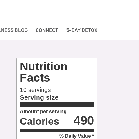
NESS BLOG
CONNECT
5-DAY DETOX
Nutrition
Facts
10
servings
Serving size
Amount per serving
490
Calories
% Daily Value *