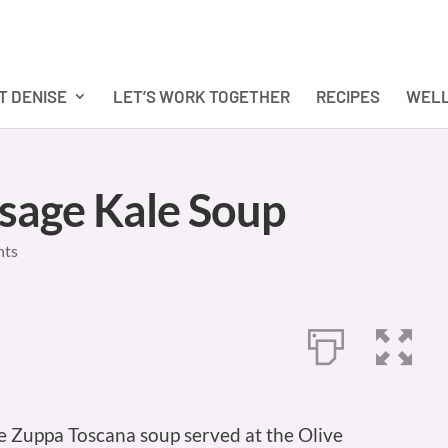
T DENISE
LET’S WORK TOGETHER
RECIPES
WELL
usage Kale Soup
nts
te Zuppa Toscana soup served at the Olive