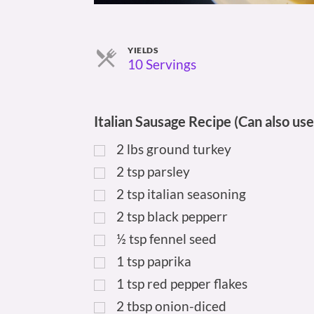
YIELDS
Servings
10 Servings
Italian Sausage Recipe (Can also use
2
lbs
ground turkey
2
tsp
parsley
2
tsp
italian seasoning
2
tsp
black pepperr
½
tsp
fennel seed
1
tsp
paprika
1
tsp
red pepper flakes
2
tbsp
onion-diced