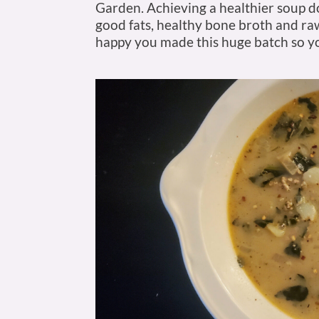
Garden. Achieving a healthier soup 
good fats, healthy bone broth and raw
happy you made this huge batch so yo