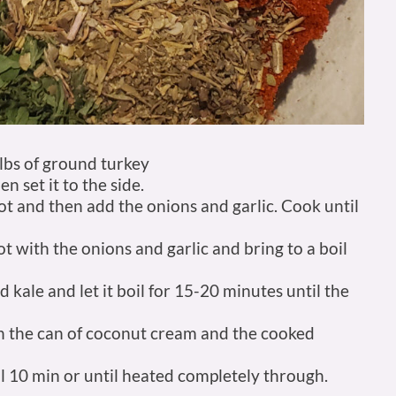
 lbs of ground turkey
 set it to the side.
 pot and then add the onions and garlic. Cook until
t with the onions and garlic and bring to a boil
 kale and let it boil for 15-20 minutes until the
in the can of coconut cream and the cooked
 10 min or until heated completely through.