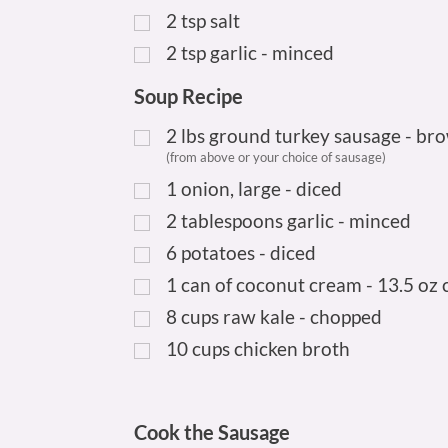
2
tsp
salt
2
tsp
garlic - minced
Soup Recipe
2
lbs
ground turkey sausage - br
(from above or your choice of sausage)
1
onion, large - diced
2
tablespoons garlic - minced
6
potatoes - diced
1
can of coconut cream - 13.5 oz 
8
cups
raw kale - chopped
10
cups
chicken broth
Cook the Sausage