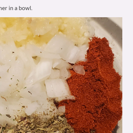
er in a bowl.