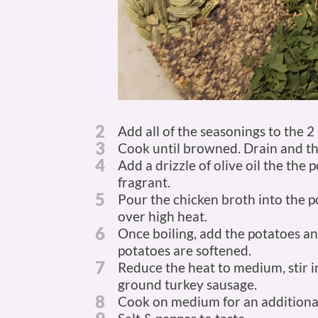
2
Add all of the seasonings to the 2
3
Cook until browned. Drain and then
4
Add a drizzle of olive oil the the
fragrant.
5
Pour the chicken broth into the po
over high heat.
6
Once boiling, add the potatoes and
potatoes are softened.
7
Reduce the heat to medium, stir 
ground turkey sausage.
8
Cook on medium for an additional