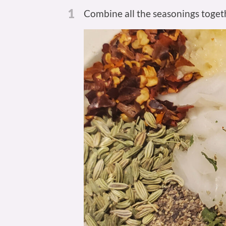
1
Combine all the seasonings togeth