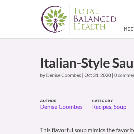
MEE
Italian-Style Sa
by
Denise Coombes
|
Oct 31, 2020
|
0 comme
AUTHOR
CATEGORY
Denise Coombes
Recipes
,
Soup
This flavorful soup mimics the favori