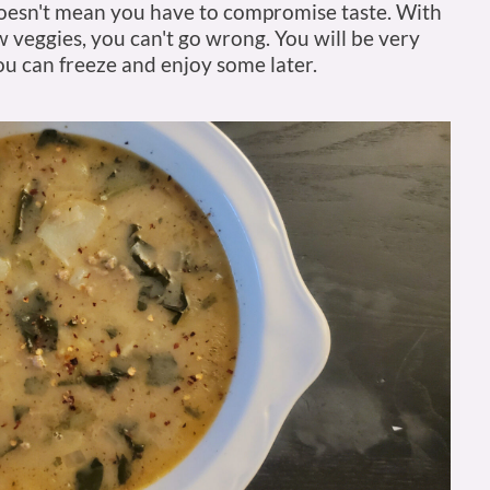
doesn't mean you have to compromise taste. With
 veggies, you can't go wrong. You will be very
u can freeze and enjoy some later.