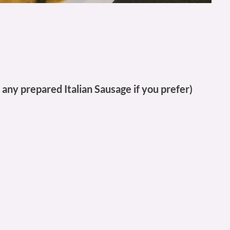
 any prepared Italian Sausage if you prefer)