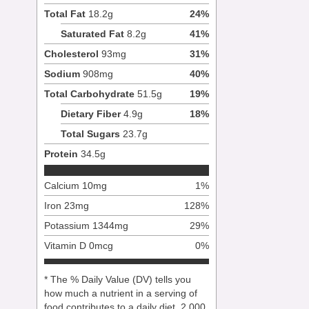
Total Fat
18.2
g
24
%
Saturated Fat
8.2
g
41
%
Cholesterol
93
mg
31
%
Sodium
908
mg
40
%
Total Carbohydrate
51.5
g
19
%
Dietary Fiber
4.9
g
18
%
Total Sugars
23.7
g
Protein
34.5
g
Calcium
10
mg
1
%
Iron
23
mg
128
%
Potassium
1344
mg
29
%
Vitamin D
0
mcg
0
%
* The % Daily Value (DV) tells you
how much a nutrient in a serving of
food contributes to a daily diet. 2,000