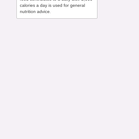
calories a day is used for general
nutrition advice.