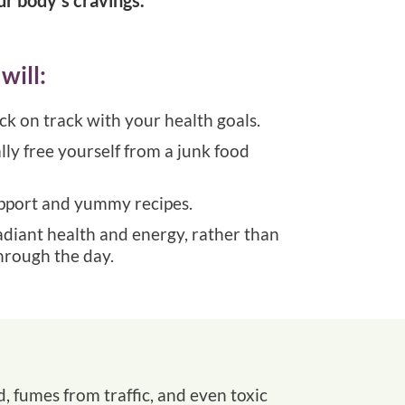
will:
ack on track with your health goals.
ly free yourself from a junk food
upport and yummy recipes.
adiant health and energy, rather than
hrough the day.
d, fumes from traffic, and even toxic