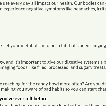
 use every day all impact our health.
Our bodies can o
 experience negative symptoms like headaches, irritabil
-set your metabolism to burn fat that’s been clinging
rgy, and it’s important to give our digestive systems 
aging foods, like fried, processed, and sugary treats
e reaching for the candy bowl more often? Are you d
r making you aware of bad habits so you can start cha
you've ever felt before.
l me they have more energy, sleep better, and have mo