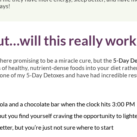
days!
ut…will this really work
there promising to be a miracle cure, but the
5-Day De
 of healthy, nutrient-dense foods into your diet rathe
one of my 5-Day Detoxes and have had incredible resu
 cola and a chocolate bar when the clock hits 3:00 PM
but you find yourself craving the opportunity to light
ter, but you’re just not sure where to start