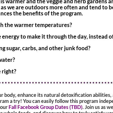
is warmer and the veggie and herb gardens are
x as we are outdoors more often and tend to 
ces the benefits of the program.
ith the warmer temperatures?
energy to make it through the day, instead o
ng sugar, carbs, and other junk food?
water?
 right?
ur body, enhance its natural detoxification abilities
ram a try! You can easily follow this program indep
 our
Fall Facebook Group Dates (TBD)
. Join us as w
 whole foods, and discover how to truly satisfy yo