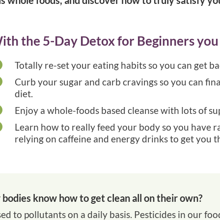
ith the 5-Day Detox for Beginners you 

Totally re-set your eating habits so you can get b

Curb your sugar and carb cravings so you can final
diet.

Enjoy a whole-foods based cleanse with lots of s

Learn how to really feed your body so you have r
relying on caffeine and energy drinks to get you t
bodies know how to get clean all on their own?
ed to pollutants on a daily basis. Pesticides in our foo