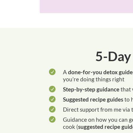
5-Day

A
done-for-you detox guide
you’re doing things right

Step-by-step guidance
that 

Suggested recipe guides
to 

Direct support from me via t

Guidance on how you can get
cook (
suggested recipe guid