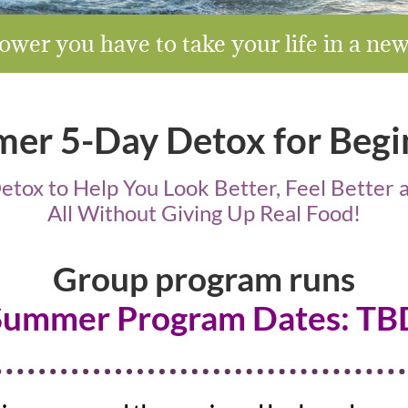
wer you have to take your life in a ne
er 5-Day Detox for Begi
tox to Help You Look Better, Feel Bette
All Without Giving Up Real Food!
Group program runs
Summer Program Dates: TB