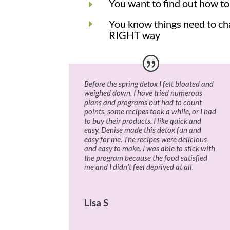
You want to find out how to 
E
You know things need to cha
E
RIGHT way
Before the spring detox I felt bloated and
weighed down. I have tried numerous
plans and programs but had to count
points, some recipes took a while, or I had
to buy their products. I like quick and
easy. Denise made this detox fun and
easy for me. The recipes were delicious
and easy to make. I was able to stick with
the program because the food satisfied
me and I didn’t feel deprived at all.
Lisa S