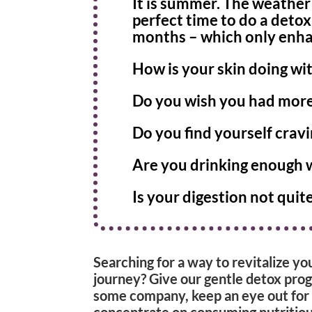
It is summer. The weather 
perfect time to do a deto
months – which only enhan
How is your skin doing w
Do you wish you had more 
Do you find yourself cravi
Are you drinking enough 
Is your digestion not quite
Searching for a way to revitalize yo
journey? Give our gentle detox prog
some company, keep an eye out for
concentrate on consuming nutritious