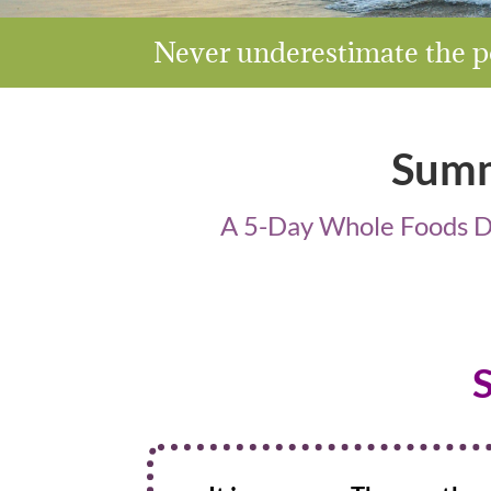
Never underestimate the po
Summ
A 5-Day Whole Foods De