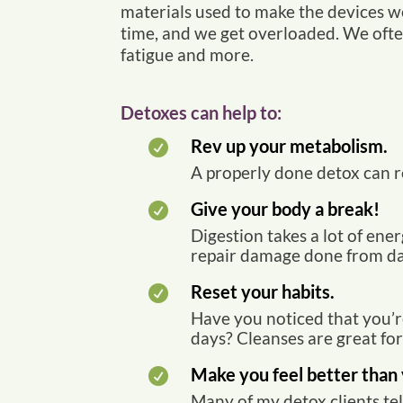
materials used to make the devices we
time, and we get overloaded. We often
fatigue and more.
Detoxes can help to:
Rev up your metabolism.

A properly done detox can re
Give your body a break!

Digestion takes a lot of ene
repair damage done from dam
Reset your habits.

Have you noticed that you’r
days? Cleanses are great fo
Make you feel better than 

Many of my detox clients tel