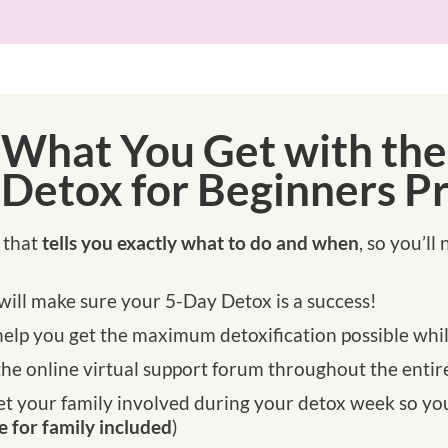
What You Get with the
 Detox for Beginners P
that
tells you exactly what to do and when
, so you’l
will make sure your 5-Day Detox is a success!
help you get the maximum detoxification possible whi
he online virtual support forum throughout the entire
 your family involved during your detox week so you d
e for family included
)