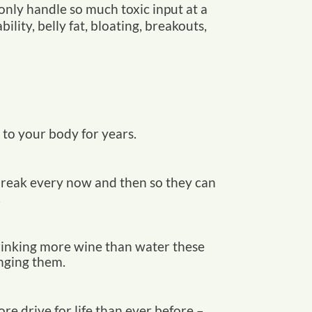
nly handle so much toxic input at a
ity, belly fat, bloating, breakouts,
 to your body for years.
a break every now and then so they can
.
rinking more wine than water these
nging them.
re drive for life than ever before –