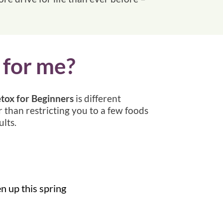
 for me?
tox for Beginners
is different
r than restricting you to a few foods
lts.
en up this spring