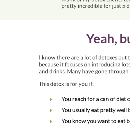
pretty incredible for just 5 
Yeah, b
I know there are a lot of detoxes out 
because it focuses on introducing lots
and drinks. Many have gone through 
This detox is for you if:
You reach for a can of diet
E
You usually eat pretty well 
E
You know you want to eat bet
E