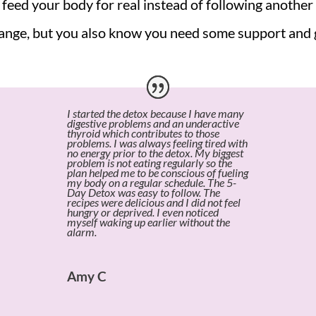
feed your body for real instead of following another 
nge, but you also know you need some support and gu
I started the detox because I have many
digestive problems and an underactive
thyroid which contributes to those
problems. I was always feeling tired with
no energy prior to the detox. My biggest
problem is not eating regularly so the
plan helped me to be conscious of fueling
my body on a regular schedule. The 5-
Day Detox was easy to follow. The
recipes were delicious and I did not feel
hungry or deprived. I even noticed
myself waking up earlier without the
alarm.
Amy C