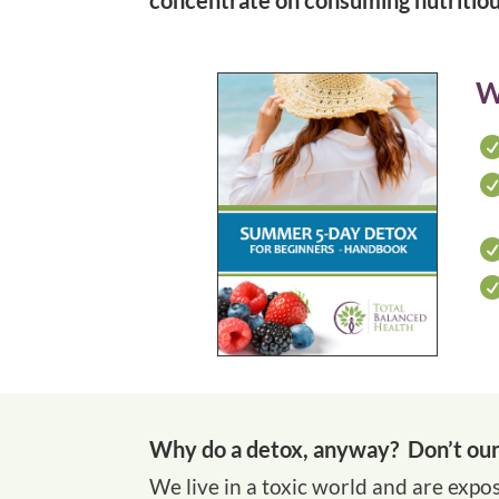
W
Why do a detox, anyway? Don’t our 
We live in a toxic world and are expos