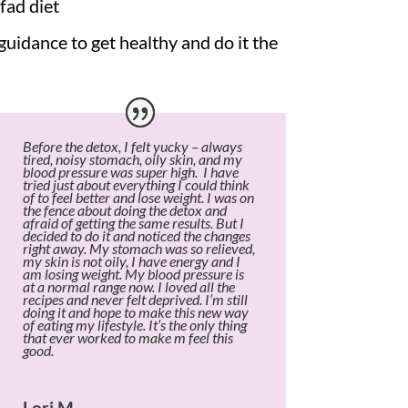
fad diet
idance to get healthy and do it the
Before the detox, I felt yucky – always
tired, noisy stomach, oily skin, and my
blood pressure was super high. I have
tried just about everything I could think
of to feel better and lose weight. I was on
the fence about doing the detox and
afraid of getting the same results. But I
decided to do it and noticed the changes
right away. My stomach was so relieved,
my skin is not oily, I have energy and I
am losing weight. My blood pressure is
at a normal range now. I loved all the
recipes and never felt deprived. I’m still
doing it and hope to make this new way
of eating my lifestyle. It’s the only thing
that ever worked to make m feel this
good.
Lori M