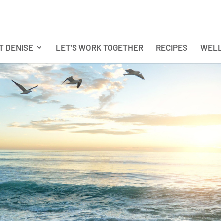
T DENISE
LET’S WORK TOGETHER
RECIPES
WELL