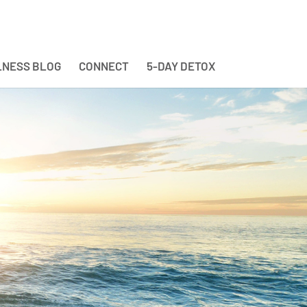
NESS BLOG
CONNECT
5-DAY DETOX