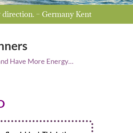
w direction. – Germany Kent
nners
r and Have More Energy…
D