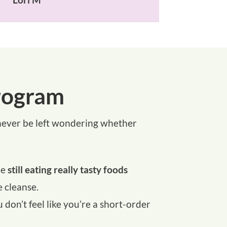
rogram
l never be left wondering whether
le
still eating really tasty foods
 cleanse.
on’t feel like you’re a short-order