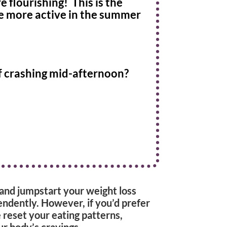
 flourishing! This is the
be more active in the summer
f crashing mid-afternoon?
, and jumpstart your weight loss
endently. However, if you’d prefer
e reset your eating patterns,
ur body’s cravings.