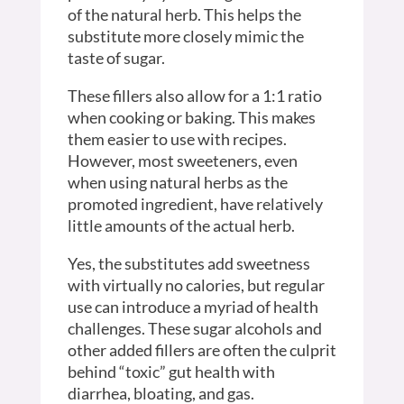
of the natural herb. This helps the
substitute more closely mimic the
taste of sugar.
These fillers also allow for a 1:1 ratio
when cooking or baking. This makes
them easier to use with recipes.
However, most sweeteners, even
when using natural herbs as the
promoted ingredient, have relatively
little amounts of the actual herb.
Yes, the substitutes add sweetness
with virtually no calories, but regular
use can introduce a myriad of health
challenges. These sugar alcohols and
other added fillers are often the culprit
behind “toxic” gut health with
diarrhea, bloating, and gas.