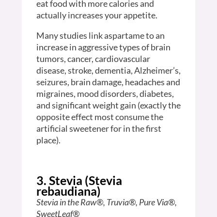
eat food with more calories and
actually increases your appetite.
Many studies link aspartame to an
increase in aggressive types of brain
tumors, cancer, cardiovascular
disease, stroke, dementia, Alzheimer’s,
seizures, brain damage, headaches and
migraines, mood disorders, diabetes,
and significant weight gain (exactly the
opposite effect most consume the
artificial sweetener for in the first
place).
3. Stevia (Stevia
rebaudiana)
Stevia in the Raw®, Truvia®, Pure Via®,
SweetLeaf®