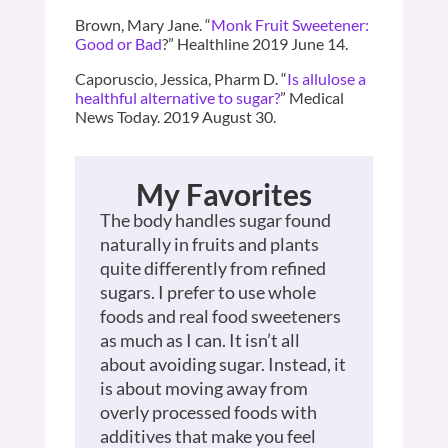
Brown, Mary Jane. “
Monk Fruit Sweetener:
Good or Bad
?” Healthline 2019 June 14.
Caporuscio, Jessica, Pharm D. “
Is allulose a
healthful alternative to sugar?
” Medical
News Today. 2019 August 30.
My Favorites
The body handles sugar found
naturally in fruits and plants
quite differently from refined
sugars. I prefer to use whole
foods and real food sweeteners
as much as I can. It isn’t all
about avoiding sugar. Instead, it
is about moving away from
overly processed foods with
additives that make you feel