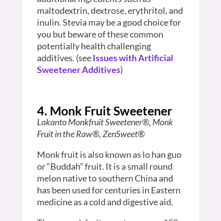
maltodextrin, dextrose, erythritol, and
inulin. Stevia may be a good choice for
you but beware of these common
potentially health challenging
additives. (see
Issues with Artificial
Sweetener Additives
)
4. Monk Fruit Sweetener
Lakanto Monkfruit Sweetener®, Monk
Fruit in the Raw®, ZenSweet®
Monk fruit is also known as lo han guo
or “Buddah” fruit. It is a small round
melon native to southern China and
has been used for centuries in Eastern
medicine as a cold and digestive aid.