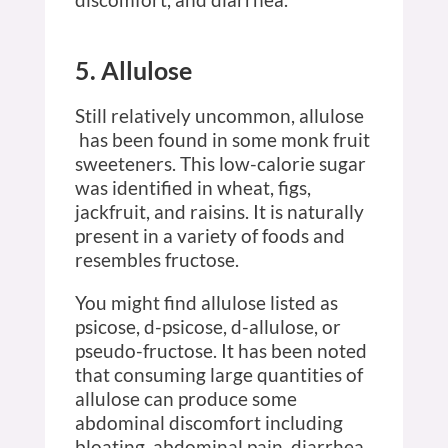
5. Allulose
Still relatively uncommon, allulose
has been found in some monk fruit
sweeteners. This low-calorie sugar
was identified in wheat, figs,
jackfruit, and raisins. It is naturally
present in a variety of foods and
resembles fructose.
You might find allulose listed as
psicose, d-psicose, d-allulose, or
pseudo-fructose. It has been noted
that consuming large quantities of
allulose can produce some
abdominal discomfort including
bloating, abdominal pain, diarrhea,