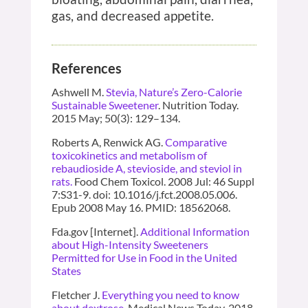
gas, and decreased appetite.
References
Ashwell M.
Stevia, Nature’s Zero-Calorie
Sustainable Sweetener
. Nutrition Today.
2015 May; 50(3): 129–134.
Roberts A, Renwick AG.
Comparative
toxicokinetics and metabolism of
rebaudioside A, stevioside, and steviol in
rats.
Food Chem Toxicol. 2008 Jul: 46 Suppl
7:S31-9. doi: 10.1016/j.fct.2008.05.006.
Epub 2008 May 16. PMID: 18562068.
Fda.gov [Internet].
Additional Information
about High-Intensity Sweeteners
Permitted for Use in Food in the United
States
Fletcher J.
Everything you need to know
about dextrose
. Medical News Today. 2018