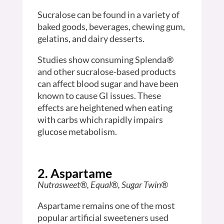
Sucralose can be found in a variety of
baked goods, beverages, chewing gum,
gelatins, and dairy desserts.
Studies show consuming Splenda®
and other sucralose-based products
can affect blood sugar and have been
known to cause GI issues. These
effects are heightened when eating
with carbs which rapidly impairs
glucose metabolism.
2. Aspartame
Nutrasweet®, Equal®, Sugar Twin®
Aspartame remains one of the most
popular artificial sweeteners used