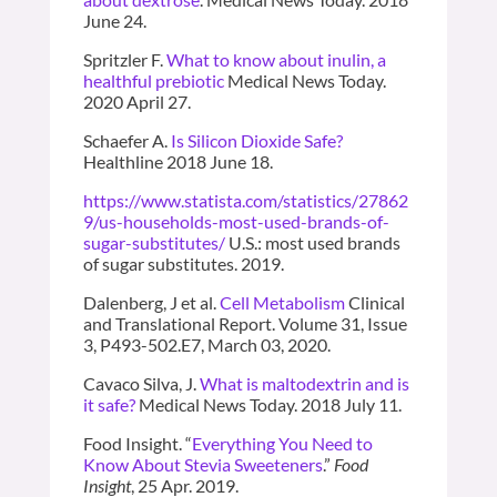
June 24.
Spritzler F.
What to know about inulin, a
healthful prebiotic
Medical News Today.
2020 April 27.
Schaefer A.
Is Silicon Dioxide Safe?
Healthline 2018 June 18.
https://www.statista.com/statistics/27862
9/us-households-most-used-brands-of-
sugar-substitutes/
U.S.: most used brands
of sugar substitutes. 2019.
Dalenberg, J et al.
Cell Metabolism
Clinical
and Translational Report. Volume 31, Issue
3, P493-502.E7, March 03, 2020.
Cavaco Silva, J.
What is maltodextrin and is
it safe?
Medical News Today. 2018 July 11.
Food Insight. “
Everything You Need to
Know About Stevia Sweeteners
.”
Food
Insight
, 25 Apr. 2019.