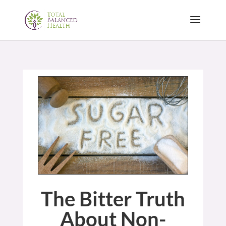
The Bitter Truth
About Non-