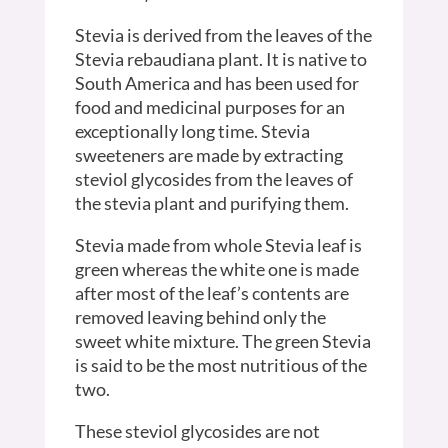
Stevia is derived from the leaves of the
Stevia rebaudiana plant. It is native to
South America and has been used for
food and medicinal purposes for an
exceptionally long time. Stevia
sweeteners are made by extracting
steviol glycosides from the leaves of
the stevia plant and purifying them.
Stevia made from whole Stevia leaf is
green whereas the white one is made
after most of the leaf’s contents are
removed leaving behind only the
sweet white mixture. The green Stevia
is said to be the most nutritious of the
two.
These steviol glycosides are not