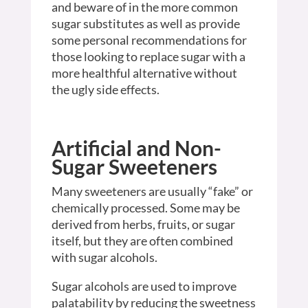
and beware of in the more common
sugar substitutes as well as provide
some personal recommendations for
those looking to replace sugar with a
more healthful alternative without
the ugly side effects.
Artificial and Non-
Sugar Sweeteners
Many sweeteners are usually “fake” or
chemically processed. Some may be
derived from herbs, fruits, or sugar
itself, but they are often combined
with sugar alcohols.
Sugar alcohols are used to improve
palatability by reducing the sweetness