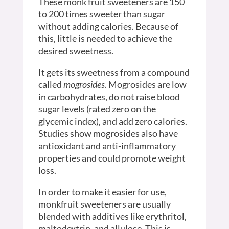
These monk fruit sweeteners are 150
to 200 times sweeter than sugar
without adding calories. Because of
this, little is needed to achieve the
desired sweetness.
It gets its sweetness from a compound
called
mogrosides
. Mogrosides are low
in carbohydrates, do not raise blood
sugar levels (rated zero on the
glycemic index), and add zero calories.
Studies show mogrosides also have
antioxidant and anti-inflammatory
properties and could promote weight
loss.
In order to make it easier for use,
monkfruit sweeteners are usually
blended with additives like erythritol,
maltodextrin, and allulose. This is