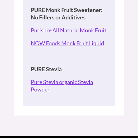
PURE Monk Fruit Sweetener:
No Fillers or Additives
Purisure All Natural Monk Fruit
NOW Foods Monk Fruit Liquid
PURE Stevia
Pure Stevia organic Stevia
Powder