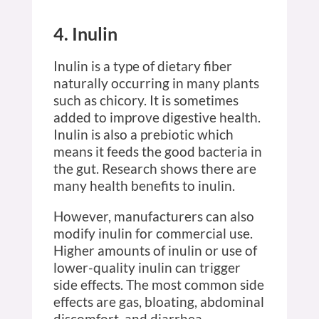
4. Inulin
Inulin is a type of dietary fiber
naturally occurring in many plants
such as chicory. It is sometimes
added to improve digestive health.
Inulin is also a prebiotic which
means it feeds the good bacteria in
the gut. Research shows there are
many health benefits to inulin.
However, manufacturers can also
modify inulin for commercial use.
Higher amounts of inulin or use of
lower-quality inulin can trigger
side effects. The most common side
effects are gas, bloating, abdominal
discomfort, and diarrhea.