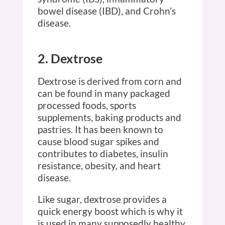
bowel disease (IBD), and Crohn’s
disease.
2. Dextrose
Dextrose is derived from corn and
can be found in many packaged
processed foods, sports
supplements, baking products and
pastries. It has been known to
cause blood sugar spikes and
contributes to diabetes, insulin
resistance, obesity, and heart
disease.
Like sugar, dextrose provides a
quick energy boost which is why it
is used in many supposedly healthy