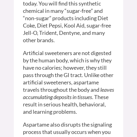
today. You will find this synthetic
chemical in many “sugar-free” and
“non-sugar” products including Diet
Coke, Diet Pepsi, Kool Aid, sugar-free
Jell-O, Trident, Dentyne, and many
other brands.
Artificial sweeteners are not digested
by the human body, which is why they
have no calories; however, they still
pass through the GI tract. Unlike other
artificial sweeteners, aspartame
travels throughout the body and
leaves
accumulating deposits in tissues
. These
result in serious health, behavioral,
and learning problems.
Aspartame also disrupts the signaling
process that usually occurs when you