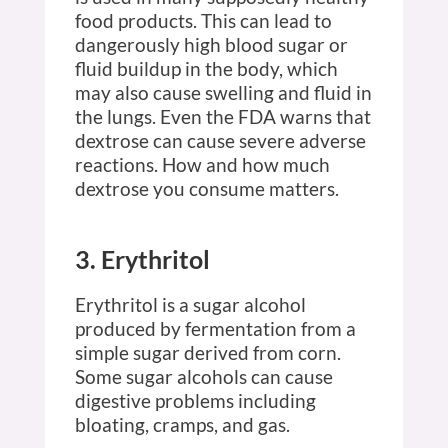
food products. This can lead to
dangerously high blood sugar or
fluid buildup in the body, which
may also cause swelling and fluid in
the lungs. Even the FDA warns that
dextrose can cause severe adverse
reactions. How and how much
dextrose you consume matters.
3. Erythritol
Erythritol is a sugar alcohol
produced by fermentation from a
simple sugar derived from corn.
Some sugar alcohols can cause
digestive problems including
bloating, cramps, and gas.