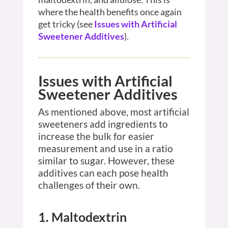
where the health benefits once again
get tricky (see
Issues with Artificial
Sweetener Additives
).
Issues with Artificial
Sweetener Additives
As mentioned above, most artificial
sweeteners add ingredients to
increase the bulk for easier
measurement and use in a ratio
similar to sugar. However, these
additives can each pose health
challenges of their own.
1. Maltodextrin