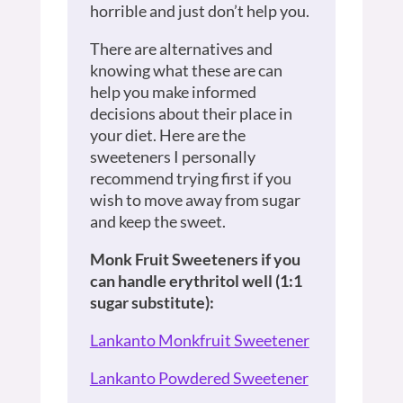
horrible and just don’t help you.
There are alternatives and
knowing what these are can
help you make informed
decisions about their place in
your diet. Here are the
sweeteners I personally
recommend trying first if you
wish to move away from sugar
and keep the sweet.
Monk Fruit Sweeteners if you
can handle erythritol well (1:1
sugar substitute):
Lankanto Monkfruit Sweetener
Lankanto Powdered Sweetener