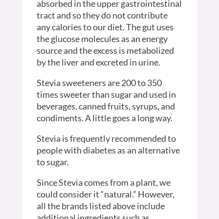
absorbed in the upper gastrointestinal
tract and so they do not contribute
any calories to our diet. The gut uses
the glucose molecules as an energy
source and the excess is metabolized
by the liver and excreted in urine.
Stevia sweeteners are 200 to 350
times sweeter than sugar and used in
beverages, canned fruits, syrups, and
condiments. A little goes a long way.
Stevia is frequently recommended to
people with diabetes as an alternative
to sugar.
Since Stevia comes from a plant, we
could consider it “natural.” However,
all the brands listed above include
additional ingredients such as