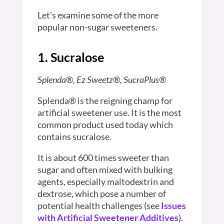
Let’s examine some of the more
popular non-sugar sweeteners.
1. Sucralose
Splenda®, Ez Sweetz®, SucraPlus®
Splenda® is the reigning champ for
artificial sweetener use. It is the most
common product used today which
contains sucralose.
It is about 600 times sweeter than
sugar and often mixed with bulking
agents, especially maltodextrin and
dextrose, which pose a number of
potential health challenges (see
Issues
with Artificial Sweetener Additives
).