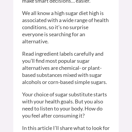
make smart decisions… easier.
We all know a high sugar diet high is
associated with a wide range of health
conditions, so it’s no surprise
everyone is searching for an
alternative.
Read ingredient labels carefully and
you’ll find most popular sugar
alternatives are chemical- or plant-
based substances mixed with sugar
alcohols or corn-based simple sugars.
Your choice of sugar substitute starts
with your health goals. But you also
need to listen to your body. How do
you feel after consuming it?
In this article I’ll share what to look for