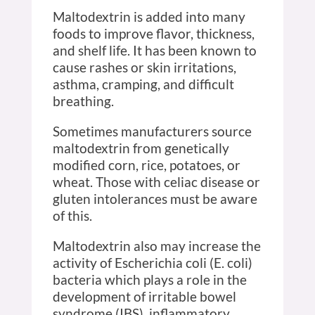
Maltodextrin is added into many
foods to improve flavor, thickness,
and shelf life. It has been known to
cause rashes or skin irritations,
asthma, cramping, and difficult
breathing.
Sometimes manufacturers source
maltodextrin from genetically
modified corn, rice, potatoes, or
wheat. Those with celiac disease or
gluten intolerances must be aware
of this.
Maltodextrin also may increase the
activity of Escherichia coli (E. coli)
bacteria which plays a role in the
development of irritable bowel
syndrome (IBS), inflammatory