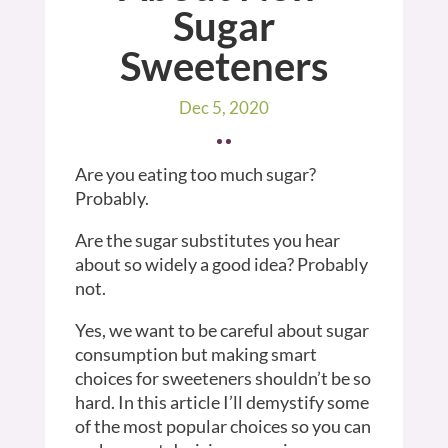
Sugar
Sweeteners
Dec 5, 2020
Are you eating too much sugar?
Probably.
Are the sugar substitutes you hear
about so widely a good idea? Probably
not.
Yes, we want to be careful about sugar
consumption but making smart
choices for sweeteners shouldn’t be so
hard. In this article I’ll demystify some
of the most popular choices so you can