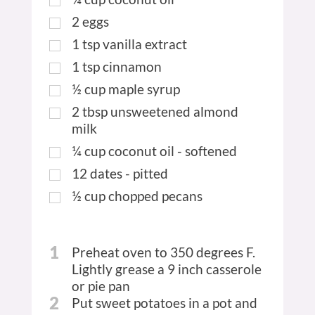
2
eggs
1
tsp
vanilla extract
1
tsp
cinnamon
½
cup
maple syrup
2
tbsp
unsweetened almond
milk
¼
cup
coconut oil - softened
12
dates - pitted
½
cup
chopped pecans
1
Preheat oven to 350 degrees F.
Lightly grease a 9 inch casserole
or pie pan
2
Put sweet potatoes in a pot and