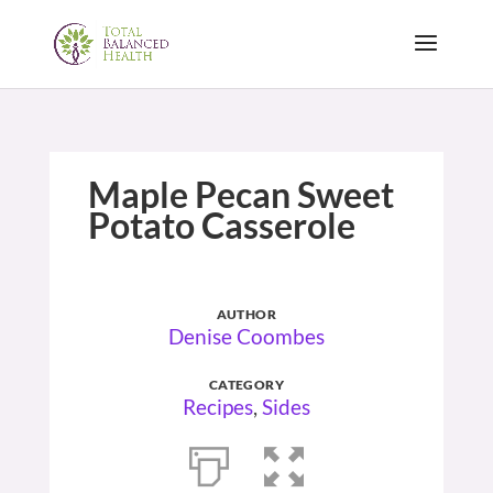
Maple Pecan Sweet
Potato Casserole
AUTHOR
Denise Coombes
CATEGORY
Recipes
,
Sides