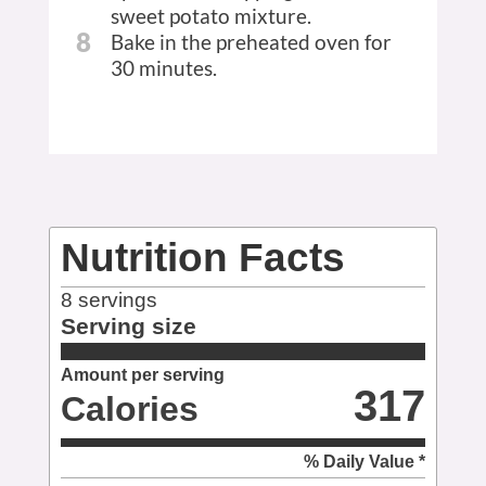
sweet potato mixture.
8
Bake in the preheated oven for
30 minutes.
Nutrition Facts
8
servings
Serving size
Amount per serving
317
Calories
% Daily Value *