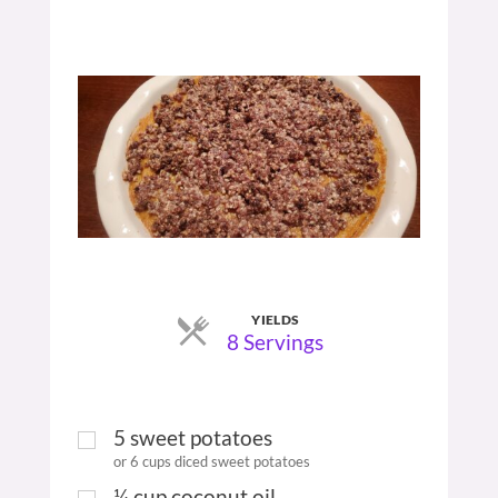
YIELDS
Servings
8 Servings
5
sweet potatoes
or 6 cups diced sweet potatoes
¼
cup
coconut oil