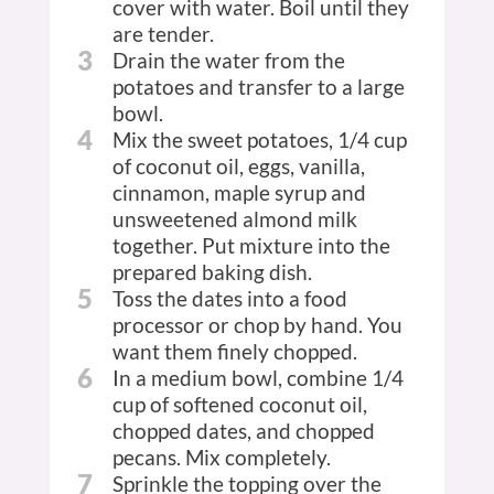
cover with water. Boil until they
are tender.
3
Drain the water from the
potatoes and transfer to a large
bowl.
4
Mix the sweet potatoes, 1/4 cup
of coconut oil, eggs, vanilla,
cinnamon, maple syrup and
unsweetened almond milk
together. Put mixture into the
prepared baking dish.
5
Toss the dates into a food
processor or chop by hand. You
want them finely chopped.
6
In a medium bowl, combine 1/4
cup of softened coconut oil,
chopped dates, and chopped
pecans. Mix completely.
7
Sprinkle the topping over the