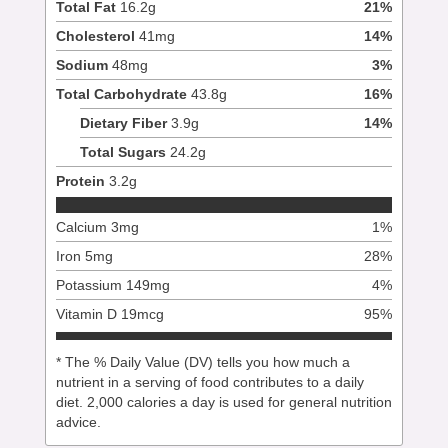
Total Fat
16.2
g
21
%
Cholesterol
41
mg
14
%
Sodium
48
mg
3
%
Total Carbohydrate
43.8
g
16
%
Dietary Fiber
3.9
g
14
%
Total Sugars
24.2
g
Protein
3.2
g
Calcium
3
mg
1
%
Iron
5
mg
28
%
Potassium
149
mg
4
%
Vitamin D
19
mcg
95
%
* The % Daily Value (DV) tells you how much a
nutrient in a serving of food contributes to a daily
diet. 2,000 calories a day is used for general nutrition
advice.