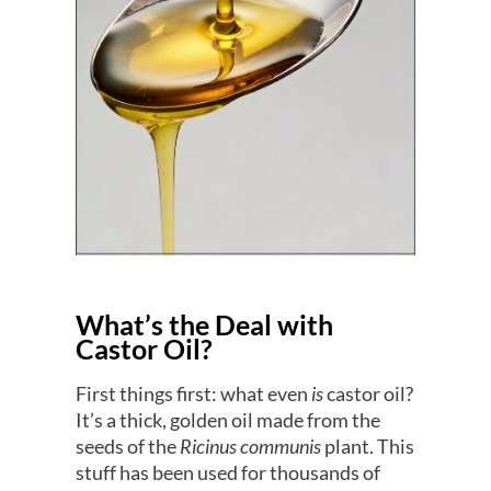
What’s the Deal with
Castor Oil?
First things first: what even
is
castor oil?
It’s a thick, golden oil made from the
seeds of the
Ricinus communis
plant. This
stuff has been used for thousands of