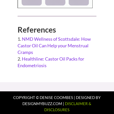
References
NMD Wellness of Scottsdale: How
Castor Oil Can Help your Menstrual
Cramps
Healthline: Castor Oil Packs for
Endometriosis
COPYRIGHT © DENISE COOMBES | DESIGNED BY
DESIGNMYBUZZ.COM |
DISCLAIMER &
DISCLOSURES