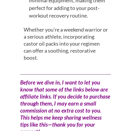
minimal equipment, making them
perfect for adding to your post-
workout recovery routine.
Whether you’re a weekend warrior or
a serious athlete, incorporating
castor oil packs into your regimen
can offer a soothing, restorative
boost.
Before we dive in, I want to let you
know that some of the links below are
affiliate links. If you decide to purchase
through them, I may earn a small
commission at no extra cost to you.
This helps me keep sharing wellness
tips like this—thank you for your