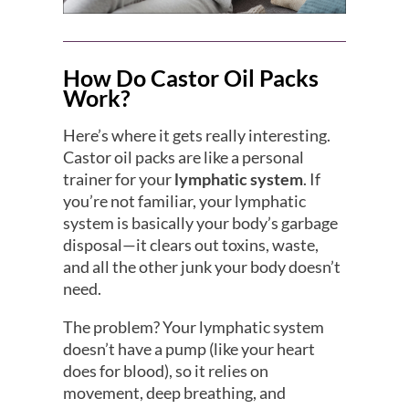
How Do Castor Oil Packs
Work?
Here’s where it gets really interesting.
Castor oil packs are like a personal
trainer for your
lymphatic system
. If
you’re not familiar, your lymphatic
system is basically your body’s garbage
disposal—it clears out toxins, waste,
and all the other junk your body doesn’t
need.
The problem? Your lymphatic system
doesn’t have a pump (like your heart
does for blood), so it relies on
movement, deep breathing, and