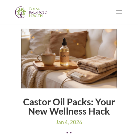
Castor Oil Packs: Your
New Wellness Hack
Jan 4, 2026