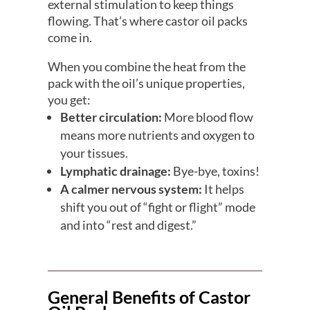
external stimulation to keep things
flowing. That’s where castor oil packs
come in.
When you combine the heat from the
pack with the oil’s unique properties,
you get:
Better circulation:
More blood flow
means more nutrients and oxygen to
your tissues.
Lymphatic drainage:
Bye-bye, toxins!
A calmer nervous system:
It helps
shift you out of “fight or flight” mode
and into “rest and digest.”
General Benefits of Castor