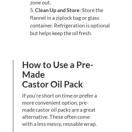
zone out.
Clean Up and Store
: Store the
flannel in a ziplock bag or glass
container. Refrigeration is optional
but helps keep the oil fresh.
How to Use a Pre-
Made
Castor Oil Pack
If you’re short on time or prefer a
more convenient option, pre-
made castor oil packs are a great
alternative. These often come
with a less messy, reusable wrap.