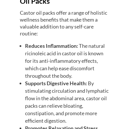
Oil Packs
Castor oil packs offer a range of holistic
wellness benefits that make them a
valuable addition to any self-care
routine:
Reduces Inflammation:
The natural
ricinoleic acid in castor oil is known
for its anti-inflammatory effects,
which can help ease discomfort
throughout the body.
Supports Digestive Health:
By
stimulating circulation and lymphatic
flow in the abdominal area, castor oil
packs can relieve bloating,
constipation, and promote more
efficient digestion.
Promotes Relaxation and Stress