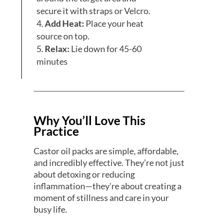
secure it with straps or Velcro.
Add Heat:
Place your heat
source on top.
Relax:
Lie down for 45-60
minutes
Why You’ll Love This
Practice
Castor oil packs are simple, affordable,
and incredibly effective. They’re not just
about detoxing or reducing
inflammation—they’re about creating a
moment of stillness and care in your
busy life.