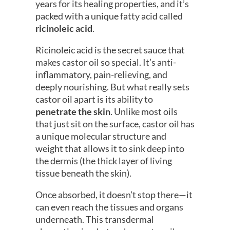
years for its healing properties, and it’s
packed with a unique fatty acid called
ricinoleic acid
.
Ricinoleic acid is the secret sauce that
makes castor oil so special. It’s anti-
inflammatory, pain-relieving, and
deeply nourishing. But what really sets
castor oil apart is its ability to
penetrate the skin
. Unlike most oils
that just sit on the surface, castor oil has
a unique molecular structure and
weight that allows it to sink deep into
the dermis (the thick layer of living
tissue beneath the skin).
Once absorbed, it doesn’t stop there—it
can even reach the tissues and organs
underneath. This transdermal