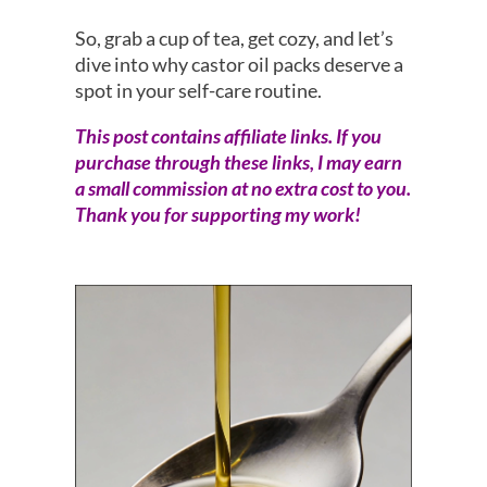
So, grab a cup of tea, get cozy, and let’s
dive into why castor oil packs deserve a
spot in your self-care routine.
This post contains affiliate links. If you
purchase through these links, I may earn
a small commission at no extra cost to you.
Thank you for supporting my work!