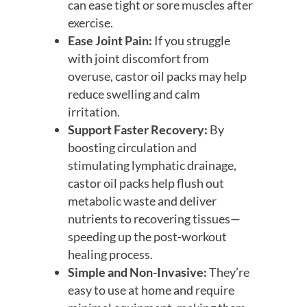
can ease tight or sore muscles after
exercise.
Ease Joint Pain:
If you struggle
with joint discomfort from
overuse, castor oil packs may help
reduce swelling and calm
irritation.
Support Faster Recovery:
By
boosting circulation and
stimulating lymphatic drainage,
castor oil packs help flush out
metabolic waste and deliver
nutrients to recovering tissues—
speeding up the post-workout
healing process.
Simple and Non-Invasive:
They’re
easy to use at home and require