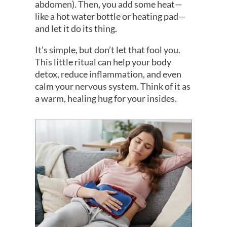
abdomen). Then, you add some heat—
like a hot water bottle or heating pad—
and let it do its thing.
It’s simple, but don’t let that fool you.
This little ritual can help your body
detox, reduce inflammation, and even
calm your nervous system. Think of it as
a warm, healing hug for your insides.