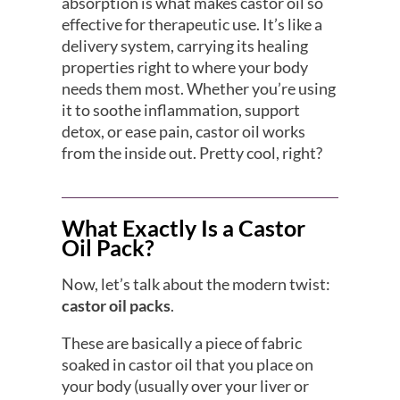
absorption is what makes castor oil so
effective for therapeutic use. It’s like a
delivery system, carrying its healing
properties right to where your body
needs them most. Whether you’re using
it to soothe inflammation, support
detox, or ease pain, castor oil works
from the inside out. Pretty cool, right?
What Exactly Is a Castor
Oil Pack?
Now, let’s talk about the modern twist:
castor oil packs
.
These are basically a piece of fabric
soaked in castor oil that you place on
your body (usually over your liver or