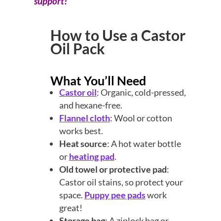
support!
How to Use a Castor
Oil Pack
What You’ll Need
Castor oil
: Organic, cold-pressed,
and hexane-free.
Flannel cloth
: Wool or cotton
works best.
Heat source
: A hot water bottle
or
heating pad
.
Old towel or protective pad
:
Castor oil stains, so protect your
space.
Puppy pee pads
work
great!
Storage bag
: A ziplock bag or