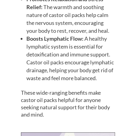
Relief:
The warmth and soothing
nature of castor oil packs help calm
the nervous system, encouraging
your body to rest, recover, and heal.
Boosts Lymphatic Flow:
A healthy
lymphatic system is essential for
detoxification and immune support.
Castor oil packs encourage lymphatic
drainage, helping your body get rid of
waste and feel more balanced.
These wide-ranging benefits make
castor oil packs helpful for anyone
seeking natural support for their body
and mind.