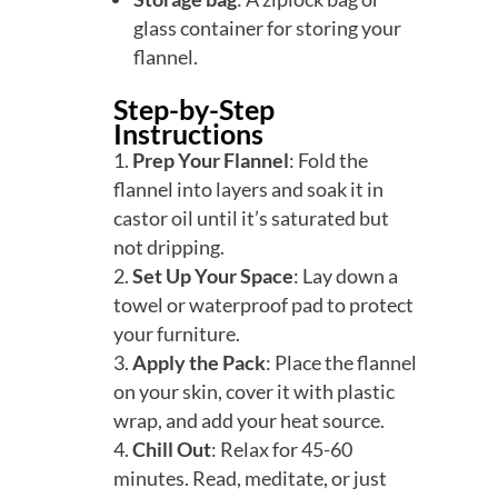
glass container for storing your
flannel.
Step-by-Step
Instructions
Prep Your Flannel
: Fold the
flannel into layers and soak it in
castor oil until it’s saturated but
not dripping.
Set Up Your Space
: Lay down a
towel or waterproof pad to protect
your furniture.
Apply the Pack
: Place the flannel
on your skin, cover it with plastic
wrap, and add your heat source.
Chill Out
: Relax for 45-60
minutes. Read, meditate, or just