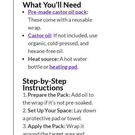
What You’ll Need
Pre-made castor oil pack
:
These come with a reusable
wrap.
Castor oil
:
If not included, use
organic, cold-pressed, and
hexane-free oil.
Heat source:
A hot water
bottle or
heating pad
.
Step-by-Step
Instructions
Prepare the Pack:
Add oil to
the wrap if it’s not pre-soaked.
Set Up Your Space:
Lay down
a protective pad or towel.
Apply the Pack:
Wrap it
around the target area and