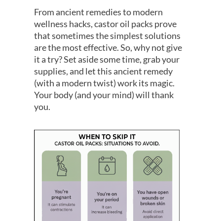
From ancient remedies to modern
wellness hacks, castor oil packs prove
that sometimes the simplest solutions
are the most effective. So, why not give
it a try? Set aside some time, grab your
supplies, and let this ancient remedy
(with a modern twist) work its magic.
Your body (and your mind) will thank
you.