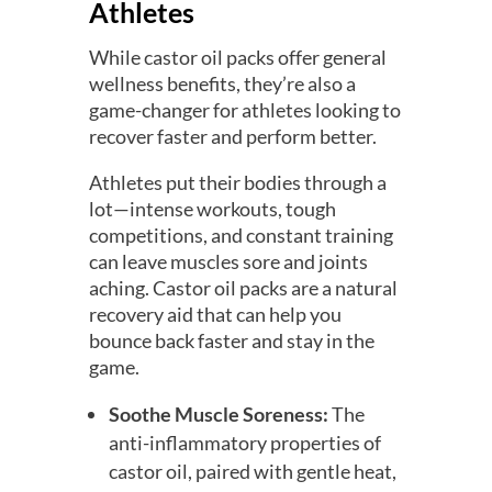
Athletes
While castor oil packs offer general
wellness benefits, they’re also a
game-changer for athletes looking to
recover faster and perform better.
Athletes put their bodies through a
lot—intense workouts, tough
competitions, and constant training
can leave muscles sore and joints
aching. Castor oil packs are a natural
recovery aid that can help you
bounce back faster and stay in the
game.
Soothe Muscle Soreness:
The
anti-inflammatory properties of
castor oil, paired with gentle heat,