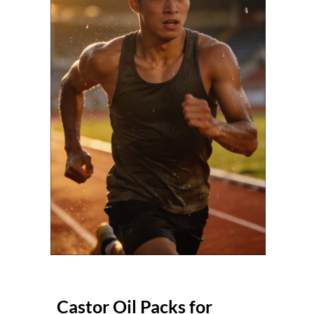
Castor Oil Packs for