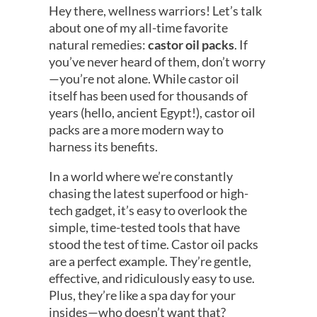
Hey there, wellness warriors! Let’s talk
about one of my all-time favorite
natural remedies:
castor oil packs
. If
you’ve never heard of them, don’t worry
—you’re not alone. While castor oil
itself has been used for thousands of
years (hello, ancient Egypt!), castor oil
packs are a more modern way to
harness its benefits.
In a world where we’re constantly
chasing the latest superfood or high-
tech gadget, it’s easy to overlook the
simple, time-tested tools that have
stood the test of time. Castor oil packs
are a perfect example. They’re gentle,
effective, and ridiculously easy to use.
Plus, they’re like a spa day for your
insides—who doesn’t want that?